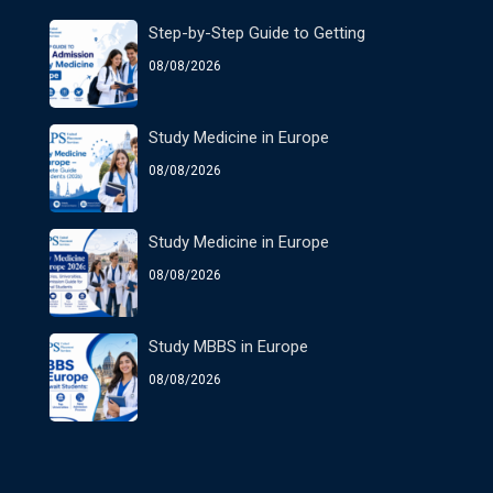
Step-by-Step Guide to Getting
08/08/2026
Study Medicine in Europe
08/08/2026
Study Medicine in Europe
08/08/2026
Study MBBS in Europe
08/08/2026