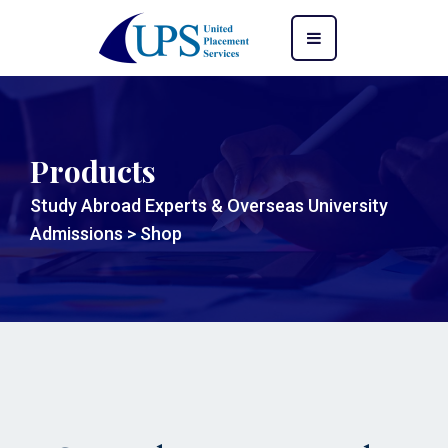
Products
Study Abroad Experts & Overseas University
Admissions
>
Shop