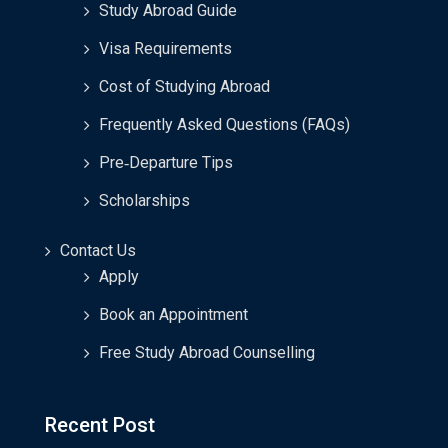
Study Abroad Guide
Visa Requirements
Cost of Studying Abroad
Frequently Asked Questions (FAQs)
Pre‑Departure Tips
Scholarships
Contact Us
Apply
Book an Appointment
Free Study Abroad Counselling
Recent Post