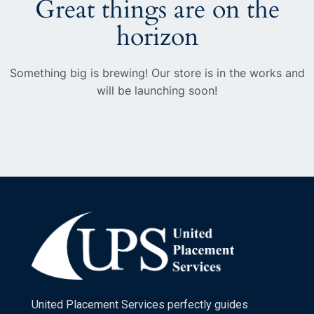
Great things are on the
horizon
Something big is brewing! Our store is in the works and
will be launching soon!
United Placement Services perfectly guides