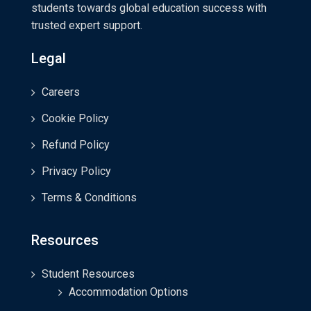
students towards global education success with
trusted expert support.
Legal
Careers
Cookie Policy
Refund Policy
Privacy Policy
Terms & Conditions
Resources
Student Resources
Accommodation Options