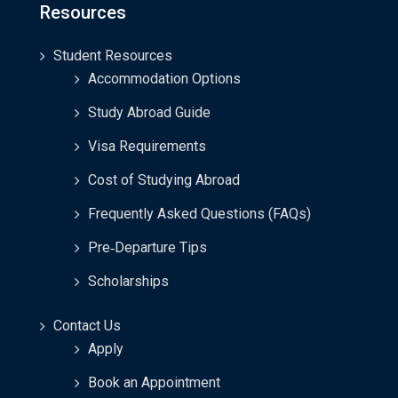
Resources
Student Resources
Accommodation Options
Study Abroad Guide
Visa Requirements
Cost of Studying Abroad
Frequently Asked Questions (FAQs)
Pre‑Departure Tips
Scholarships
Contact Us
Apply
Book an Appointment