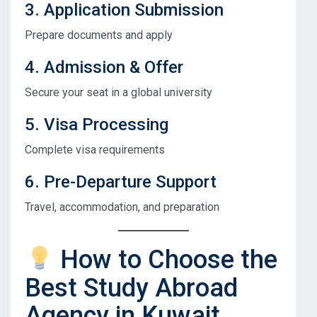
3. Application Submission
Prepare documents and apply
4. Admission & Offer
Secure your seat in a global university
5. Visa Processing
Complete visa requirements
6. Pre-Departure Support
Travel, accommodation, and preparation
How to Choose the
Best Study Abroad
Agency in Kuwait