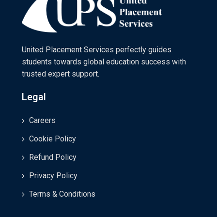
United Placement Services perfectly guides
students towards global education success with
trusted expert support.
Legal
Careers
Cookie Policy
Refund Policy
Privacy Policy
Terms & Conditions