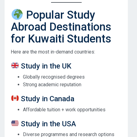
Popular Study
Abroad Destinations
for Kuwaiti Students
Here are the most in-demand countries:
Study in the UK
Globally recognised degrees
Strong academic reputation
Study in Canada
Affordable tuition + work opportunities
Study in the USA
Diverse programmes and research options