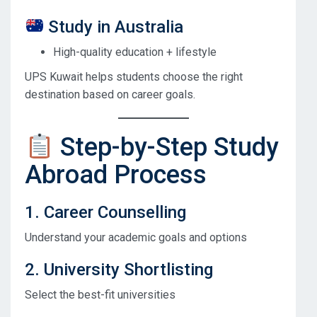
Study in Australia
High-quality education + lifestyle
UPS Kuwait helps students choose the right
destination based on career goals.
Step-by-Step Study
Abroad Process
1. Career Counselling
Understand your academic goals and options
2. University Shortlisting
Select the best-fit universities