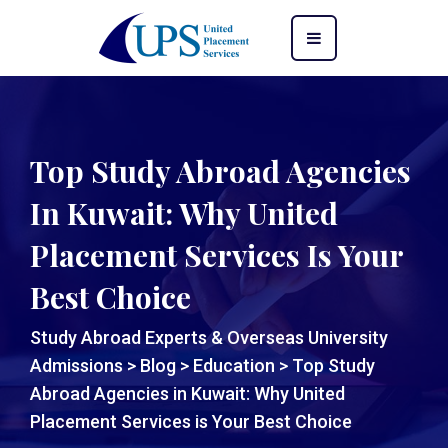
Top Study Abroad Agencies
In Kuwait: Why United
Placement Services Is Your
Best Choice
Study Abroad Experts & Overseas University
Admissions
>
Blog
>
Education
>
Top Study
Abroad Agencies in Kuwait: Why United
Placement Services is Your Best Choice