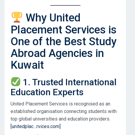
Why United
Placement Services is
One of the Best Study
Abroad Agencies in
Kuwait
1. Trusted International
Education Experts
United Placement Services is recognised as an
established organisation connecting students with
top global universities and education providers.
[unitedplac…rvices.com]