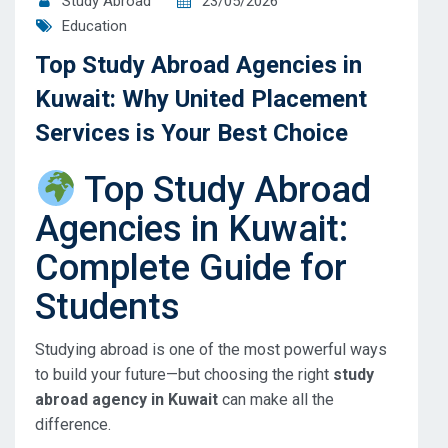
Study Abroad
23/05/2026
Education
Top Study Abroad Agencies in
Kuwait: Why United Placement
Services is Your Best Choice
Top Study Abroad
Agencies in Kuwait:
Complete Guide for
Students
Studying abroad is one of the most powerful ways
to build your future—but choosing the right
study
abroad agency in Kuwait
can make all the
difference.