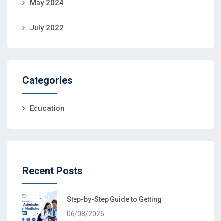
May 2024
July 2022
Categories
Education
Recent Posts
Step-by-Step Guide to Getting
06/08/2026