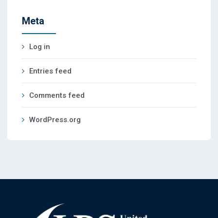
Meta
Log in
Entries feed
Comments feed
WordPress.org