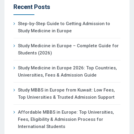
Recent Posts
Step-by-Step Guide to Getting Admission to
Study Medicine in Europe
Study Medicine in Europe – Complete Guide for
Students (2026)
Study Medicine in Europe 2026: Top Countries,
Universities, Fees & Admission Guide
Study MBBS in Europe from Kuwait: Low Fees,
Top Universities & Trusted Admission Support
Affordable MBBS in Europe: Top Universities,
Fees, Eligibility & Admission Process for
International Students