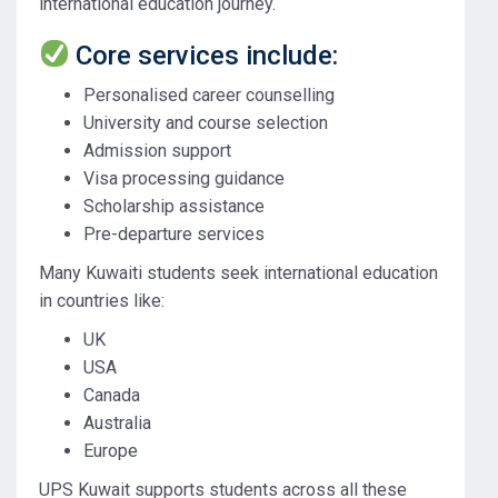
international education journey.
Core services include:
Personalised career counselling
University and course selection
Admission support
Visa processing guidance
Scholarship assistance
Pre-departure services
Many Kuwaiti students seek international education
in countries like:
UK
USA
Canada
Australia
Europe
UPS Kuwait supports students across all these