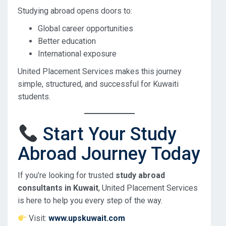
Studying abroad opens doors to:
Global career opportunities
Better education
International exposure
United Placement Services makes this journey
simple, structured, and successful for Kuwaiti
students.
Start Your Study
Abroad Journey Today
If you’re looking for trusted
study abroad
consultants in Kuwait
, United Placement Services
is here to help you every step of the way.
Visit:
www.upskuwait.com