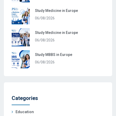
Study Medicine in Europe
06/08/2026
Study Medicine in Europe
06/08/2026
Study MBBS in Europe
06/08/2026
Categories
Education