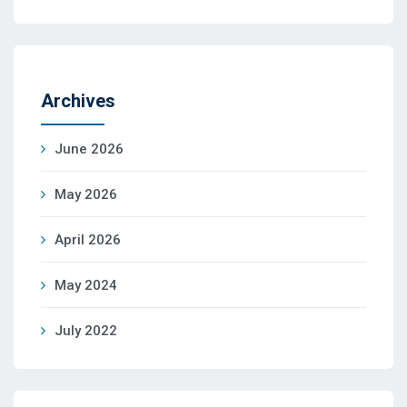
Archives
June 2026
May 2026
April 2026
May 2024
July 2022