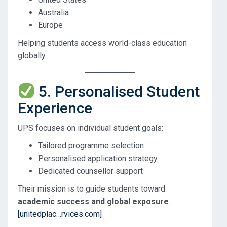
Australia
Europe
Helping students access world-class education
globally.
5. Personalised Student
Experience
UPS focuses on individual student goals:
Tailored programme selection
Personalised application strategy
Dedicated counsellor support
Their mission is to guide students toward
academic success and global exposure
.
[unitedplac…rvices.com]