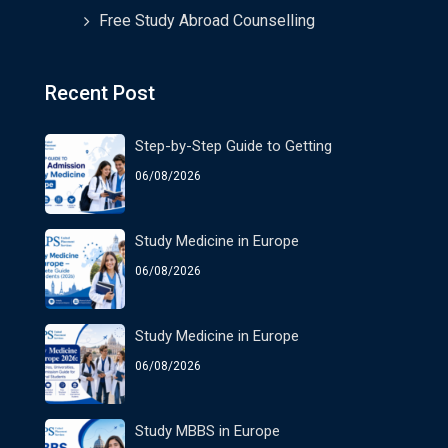
Free Study Abroad Counselling
Recent Post
Step-by-Step Guide to Getting
06/08/2026
Study Medicine in Europe
06/08/2026
Study Medicine in Europe
06/08/2026
Study MBBS in Europe