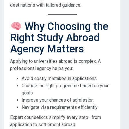
destinations with tailored guidance.
Why Choosing the
Right Study Abroad
Agency Matters
Applying to universities abroad is complex. A
professional agency helps you:
Avoid costly mistakes in applications
Choose the right programme based on your
goals
Improve your chances of admission
Navigate visa requirements efficiently
Expert counsellors simplify every step—from
application to settlement abroad.