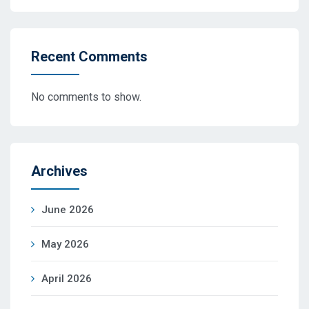
Recent Comments
No comments to show.
Archives
June 2026
May 2026
April 2026