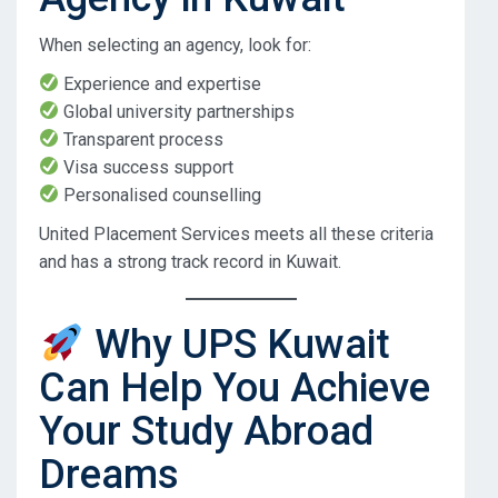
When selecting an agency, look for:
Experience and expertise
Global university partnerships
Transparent process
Visa success support
Personalised counselling
United Placement Services meets all these criteria
and has a strong track record in Kuwait.
Why UPS Kuwait
Can Help You Achieve
Your Study Abroad
Dreams