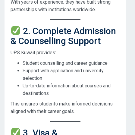
With years of experience, they have built strong
partnerships with institutions worldwide.
2. Complete Admission
& Counselling Support
UPS Kuwait provides:
Student counselling and career guidance
Support with application and university
selection
Up-to-date information about courses and
destinations
This ensures students make informed decisions
aligned with their career goals.
3. Visa &