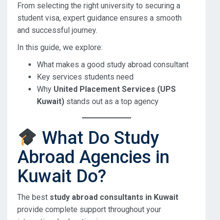
From selecting the right university to securing a
student visa, expert guidance ensures a smooth
and successful journey.
In this guide, we explore:
What makes a good study abroad consultant
Key services students need
Why
United Placement Services (UPS
Kuwait)
stands out as a top agency
What Do Study
Abroad Agencies in
Kuwait Do?
The best
study abroad consultants in Kuwait
provide complete support throughout your