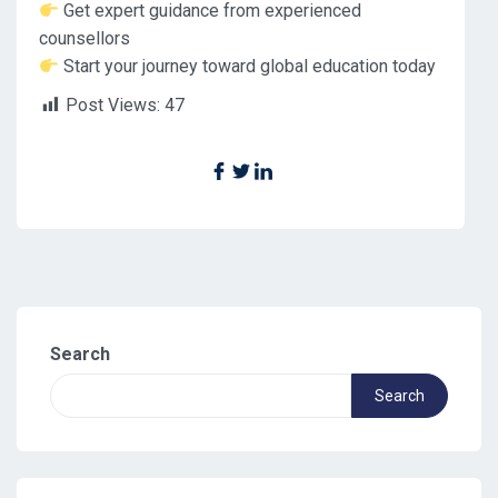
Get expert guidance from experienced
counsellors
Start your journey toward global education today
Post Views:
47
Search
Search