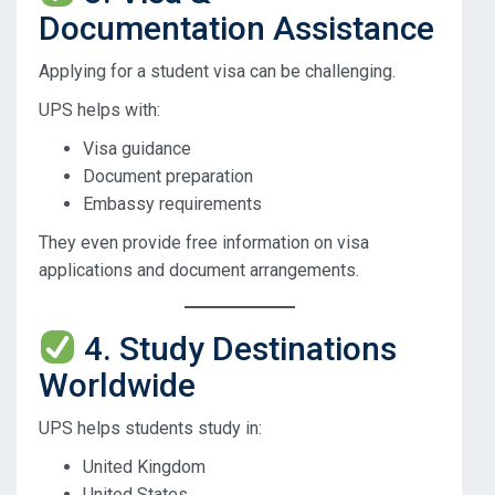
Documentation Assistance
Applying for a student visa can be challenging.
UPS helps with:
Visa guidance
Document preparation
Embassy requirements
They even provide free information on visa
applications and document arrangements.
4. Study Destinations
Worldwide
UPS helps students study in:
United Kingdom
United States