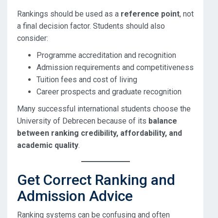
Rankings should be used as a
reference point
, not
a final decision factor. Students should also
consider:
Programme accreditation and recognition
Admission requirements and competitiveness
Tuition fees and cost of living
Career prospects and graduate recognition
Many successful international students choose the
University of Debrecen because of its
balance
between ranking credibility, affordability, and
academic quality
.
Get Correct Ranking and
Admission Advice
Ranking systems can be confusing and often