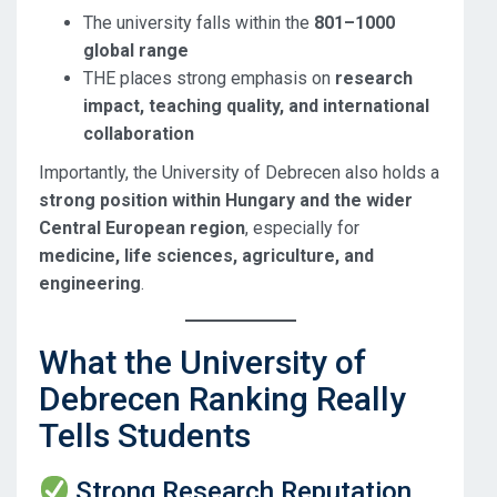
The university falls within the
801–1000
global range
THE places strong emphasis on
research
impact, teaching quality, and international
collaboration
Importantly, the University of Debrecen also holds a
strong position within Hungary and the wider
Central European region
, especially for
medicine, life sciences, agriculture, and
engineering
.
What the University of
Debrecen Ranking Really
Tells Students
Strong Research Reputation