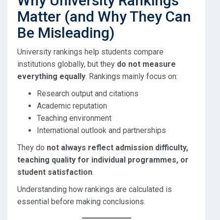
Why University Rankings
Matter (and Why They Can
Be Misleading)
University rankings help students compare
institutions globally, but they
do not measure
everything equally
. Rankings mainly focus on:
Research output and citations
Academic reputation
Teaching environment
International outlook and partnerships
They do
not always reflect admission difficulty,
teaching quality for individual programmes, or
student satisfaction
.
Understanding how rankings are calculated is
essential before making conclusions.