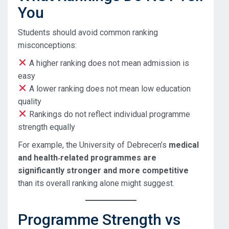
You
Students should avoid common ranking
misconceptions:
A higher ranking does not mean admission is
easy
A lower ranking does not mean low education
quality
Rankings do not reflect individual programme
strength equally
For example, the University of Debrecen’s
medical
and health‑related programmes are
significantly stronger and more competitive
than its overall ranking alone might suggest.
Programme Strength vs