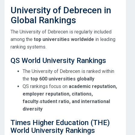
University of Debrecen in
Global Rankings
The University of Debrecen is regularly included
among the
top universities worldwide
in leading
ranking systems.
QS World University Rankings
The University of Debrecen is ranked within
the
top 600 universities globally
QS rankings focus on
academic reputation,
employer reputation, citations,
faculty‑student ratio, and international
diversity
Times Higher Education (THE)
World University Rankings