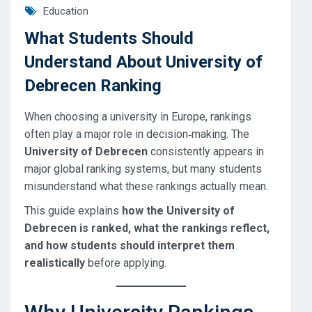
Education
What Students Should
Understand About University of
Debrecen Ranking
When choosing a university in Europe, rankings
often play a major role in decision‑making. The
University of Debrecen
consistently appears in
major global ranking systems, but many students
misunderstand what these rankings actually mean.
This guide explains
how the University of
Debrecen is ranked, what the rankings reflect,
and how students should interpret them
realistically
before applying.