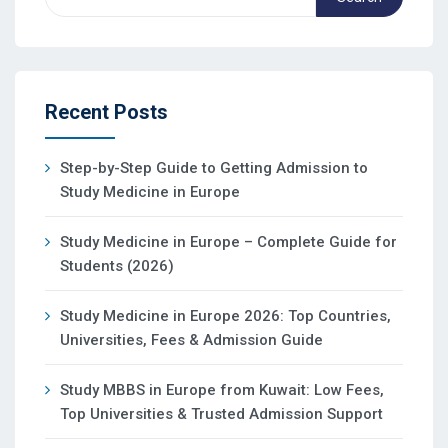
Recent Posts
Step-by-Step Guide to Getting Admission to
Study Medicine in Europe
Study Medicine in Europe – Complete Guide for
Students (2026)
Study Medicine in Europe 2026: Top Countries,
Universities, Fees & Admission Guide
Study MBBS in Europe from Kuwait: Low Fees,
Top Universities & Trusted Admission Support