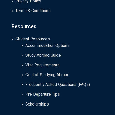
Privacy Policy
Terms & Conditions
Resources
Student Resources
Accommodation Options
Study Abroad Guide
Visa Requirements
Cost of Studying Abroad
Frequently Asked Questions (FAQs)
Pre‑Departure Tips
Scholarships