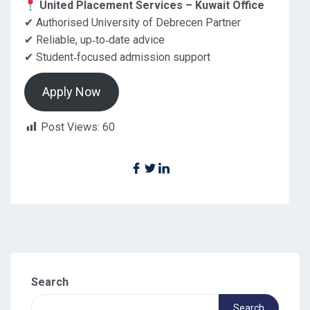
United Placement Services – Kuwait Office
✔ Authorised University of Debrecen Partner
✔ Reliable, up‑to‑date advice
✔ Student‑focused admission support
Apply Now
Post Views:
60
Search
Search