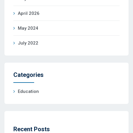
April 2026
May 2024
July 2022
Categories
Education
Recent Posts