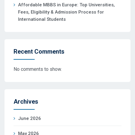
Affordable MBBS in Europe: Top Universities,
Fees, Eligibility & Admission Process for
International Students
Recent Comments
No comments to show.
Archives
June 2026
May 2026