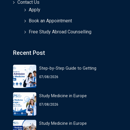
Contact Us
Apply
Book an Appointment
Free Study Abroad Counselling
Recent Post
Step-by-Step Guide to Getting
07/08/2026
Study Medicine in Europe
07/08/2026
Study Medicine in Europe