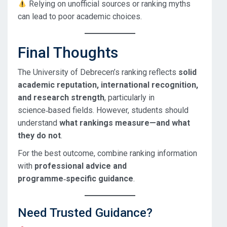
Relying on unofficial sources or ranking myths
can lead to poor academic choices.
Final Thoughts
The University of Debrecen’s ranking reflects
solid
academic reputation, international recognition,
and research strength
, particularly in
science‑based fields. However, students should
understand
what rankings measure—and what
they do not
.
For the best outcome, combine ranking information
with
professional advice and
programme‑specific guidance
.
Need Trusted Guidance?