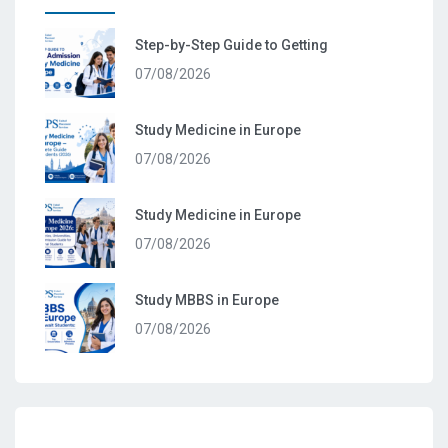
Step-by-Step Guide to Getting
07/08/2026
Study Medicine in Europe
07/08/2026
Study Medicine in Europe
07/08/2026
Study MBBS in Europe
07/08/2026