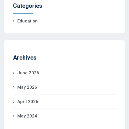
Categories
Education
Archives
June 2026
May 2026
April 2026
May 2024