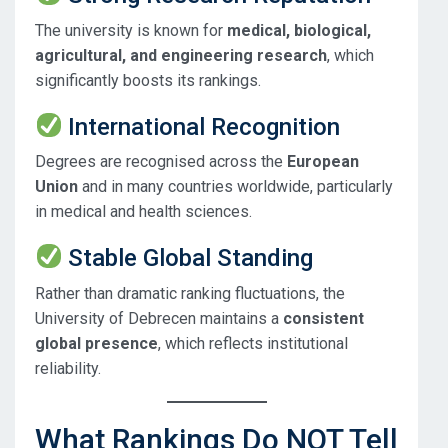
The university is known for
medical, biological,
agricultural, and engineering research
, which
significantly boosts its rankings.
International Recognition
Degrees are recognised across the
European
Union
and in many countries worldwide, particularly
in medical and health sciences.
Stable Global Standing
Rather than dramatic ranking fluctuations, the
University of Debrecen maintains a
consistent
global presence
, which reflects institutional
reliability.
What Rankings Do NOT Tell