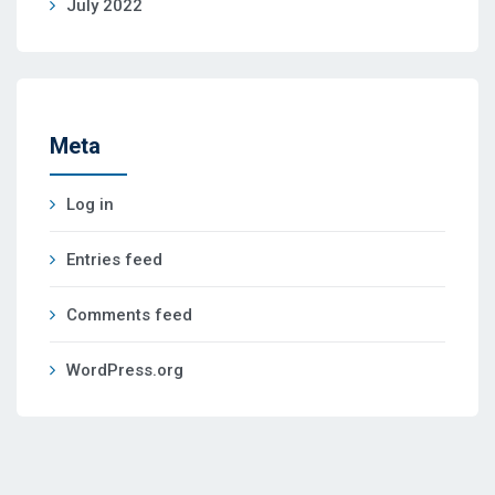
July 2022
Meta
Log in
Entries feed
Comments feed
WordPress.org