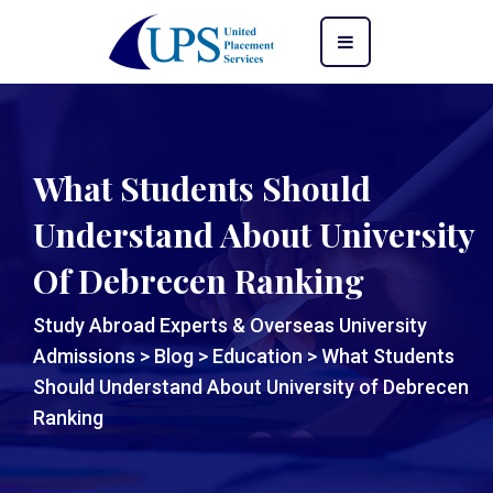
What Students Should
Understand About University
Of Debrecen Ranking
Study Abroad Experts & Overseas University
Admissions
>
Blog
>
Education
>
What Students
Should Understand About University of Debrecen
Ranking