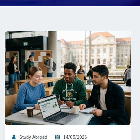
Study Abroad
14/05/2026