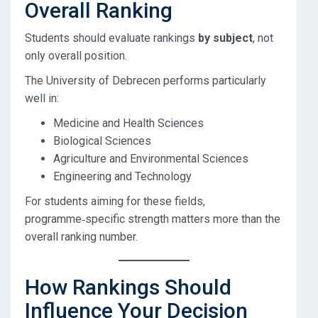
Overall Ranking
Students should evaluate rankings
by subject
, not
only overall position.
The University of Debrecen performs particularly
well in:
Medicine and Health Sciences
Biological Sciences
Agriculture and Environmental Sciences
Engineering and Technology
For students aiming for these fields,
programme‑specific strength matters more than the
overall ranking number.
How Rankings Should
Influence Your Decision