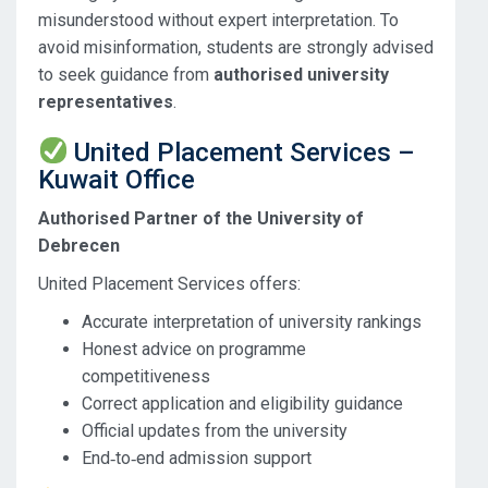
misunderstood without expert interpretation. To
avoid misinformation, students are strongly advised
to seek guidance from
authorised university
representatives
.
United Placement Services –
Kuwait Office
Authorised Partner of the University of
Debrecen
United Placement Services offers:
Accurate interpretation of university rankings
Honest advice on programme
competitiveness
Correct application and eligibility guidance
Official updates from the university
End‑to‑end admission support