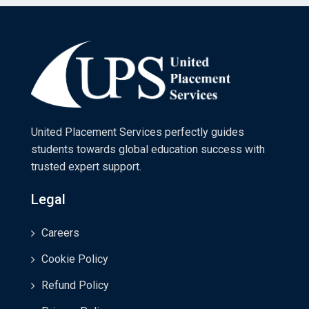
United Placement Services perfectly guides
students towards global education success with
trusted expert support.
Legal
Careers
Cookie Policy
Refund Policy